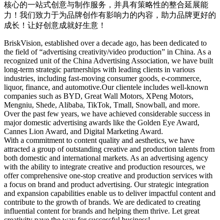
核心的一站式创意与制作服务，并具有策略性的整合延展能
力！我们致力于为品牌创作有影响力的内容，助力品牌更好的
成长！让好创意成就好生意！
BriskVision, established over a decade ago, has been dedicated to
the field of “advertising creativity/video production” in China. As a
recognized unit of the China Advertising Association, we have built
long-term strategic partnerships with leading clients in various
industries, including fast-moving consumer goods, e-commerce,
liquor, finance, and automotive.
Our clientele includes well-known
companies such as BYD, Great Wall Motors, XPeng Motors,
Mengniu, Shede, Alibaba, TikTok, Tmall, Snowball, and more.
Over the past few years, we have achieved considerable success in
major domestic advertising awards like the Golden Eye Award,
Cannes Lion Award, and Digital Marketing Award.
With a commitment to content quality and aesthetics, we have
attracted a group of outstanding creative and production talents from
both domestic and international markets. As an advertising agency
with the ability to integrate creative and production resources, we
offer comprehensive one-stop creative and production services with
a focus on brand and product advertising. Our strategic integration
and expansion capabilities enable us to deliver impactful content and
contribute to the growth of brands. We are dedicated to creating
influential content for brands and helping them thrive. Let great
creativity pave the way for successful business!