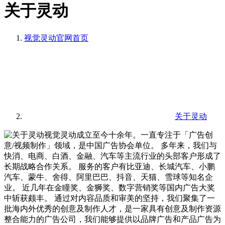
关于灵动
视觉灵动官网
首页
关于灵动
视觉灵动成立至今十余年。一直专注于「广告创
意/视频制作」领域，是中国广告协会单位。 多年来，我们与
快消、电商、白酒、金融、汽车等主流行业的头部客户形成了
长期战略合作关系。 服务的客户有比亚迪、长城汽车、小鹏
汽车、蒙牛、舍得、阿里巴巴、抖音、天猫、雪球等知名企
业。 近几年在金瞳奖、金狮奖、数字营销奖等国内广告大奖
中斩获颇丰。 通过对内容品质和审美的坚持，我们聚集了一
批海内外优秀的创意及制作人才，是一家具有创意及制作资源
整合能力的广告公司，我们能够提供以品牌广告和产品广告为