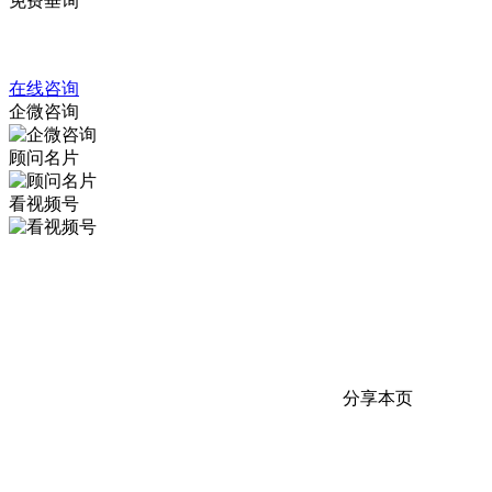
免费垂询
4008317798
在线咨询
企微咨询
顾问名片
看视频号
分享本页