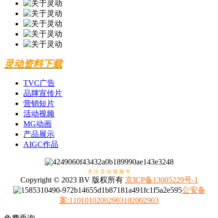
灵动资料下载
TVC广告
品牌宣传片
营销短片
活动视频
MG动画
产品展示
AIGC作品
关 注 灵 动 视 频 号
Copyright © 2023 BV 版权所有
京ICP备13005229号-1
公安备
案
:
11010102002903102002903