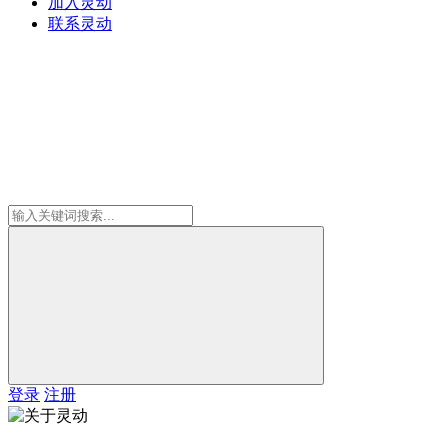
加入灵动
联系灵动
登录
注册