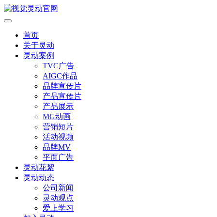
首页
关于灵动
灵动案例
TVC广告
AIGC作品
品牌宣传片
产品宣传片
产品展示
MG动画
营销短片
活动视频
品牌MV
平面广告
灵动花絮
灵动动态
公司新闻
灵动观点
爱上学习